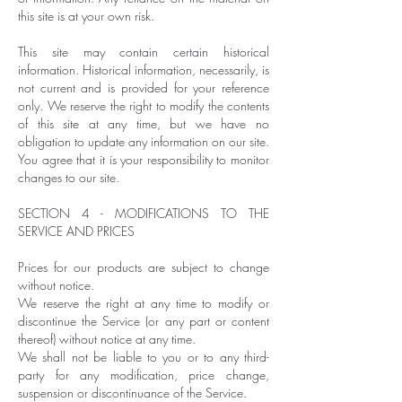
this site is at your own risk.
This site may contain certain historical
information. Historical information, necessarily, is
not current and is provided for your reference
only. We reserve the right to modify the contents
of this site at any time, but we have no
obligation to update any information on our site.
You agree that it is your responsibility to monitor
changes to our site.
SECTION 4 - MODIFICATIONS TO THE
SERVICE AND PRICES
Prices for our products are subject to change
without notice.
We reserve the right at any time to modify or
discontinue the Service (or any part or content
thereof) without notice at any time.
We shall not be liable to you or to any third-
party for any modification, price change,
suspension or discontinuance of the Service.