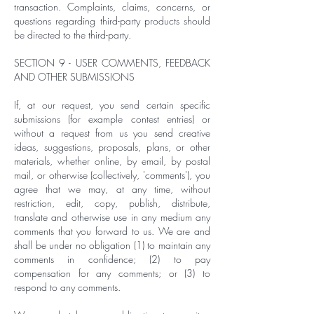
transaction. Complaints, claims, concerns, or
questions regarding third-party products should
be directed to the third-party.
SECTION 9 - USER COMMENTS, FEEDBACK
AND OTHER SUBMISSIONS
If, at our request, you send certain specific
submissions (for example contest entries) or
without a request from us you send creative
ideas, suggestions, proposals, plans, or other
materials, whether online, by email, by postal
mail, or otherwise (collectively, 'comments'), you
agree that we may, at any time, without
restriction, edit, copy, publish, distribute,
translate and otherwise use in any medium any
comments that you forward to us. We are and
shall be under no obligation (1) to maintain any
comments in confidence; (2) to pay
compensation for any comments; or (3) to
respond to any comments.