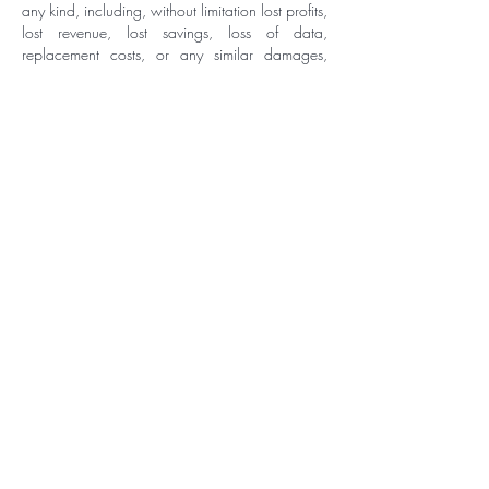
any kind, including, without limitation lost profits,
lost revenue, lost savings, loss of data,
replacement costs, or any similar damages,
whether based in contract, tort (including
negligence), strict liability or otherwise, arising
from your use of any of the service or any
products procured using the service, or for any
other claim related in any way to your use of the
service or any product, including, but not limited
to, any errors or omissions in any content, or any
loss or damage of any kind incurred as a result
of the use of the service or any content (or
product) posted, transmitted, or otherwise made
available via the service, even if advised of their
possibility. Because some states or jurisdictions
do not allow the exclusion or the limitation of
liability for consequential or incidental
damages, in such states or jurisdictions, our
liability shall be limited to the maximum extent
permitted by law.
SECTION 14 - INDEMNIFICATION