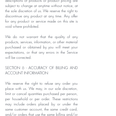
descriptions of products or product pricing are
subject to change at anytime without notice, at
the sole discretion of us. We reserve the right to
discontinue any product at any time. Any offer
for any product or service made on this site is
void where prohibited.
We do not warrant that the quality of any
products, services, information, or other material
purchased or obtained by you will meet your
expectations, or that any errors in the Service
will be corrected.
SECTION 6 - ACCURACY OF BILLING AND
ACCOUNT INFORMATION
We reserve the right to refuse any order you
place with us. We may, in our sole discretion,
limit or cancel quantities purchased per person,
per household or per order. These restrictions
may include orders placed by or under the
same customer account, the same credit card,
and/or orders that use the same billing and/or