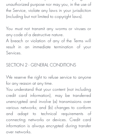
unauthorized purpose nor may you, in the use of
the Service, violate any laws in your jurisdiction
(including but not limited to copyright laws).
You must not transmit any worms or viruses or
any code of a destructive nature.
A breach or violation of any of the Terms will
result in an immediate termination of your
Services.
SECTION 2 - GENERAL CONDITIONS
We reserve the right to refuse service to anyone
for any reason at any time.
You understand that your content (not including
credit card information), may be transferred
unencrypted and involve (a) transmissions over
various networks; and (b) changes to conform
and adapt to technical requirements of
connecting networks or devices. Credit card
information is always encrypted during transfer
over networks.