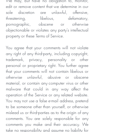
We may, but have no obligation to, monitor,
edit or remove content that we determine in our
sole discretion are unlawful, offensive,
threatening, libelous, defamatory,
pornographic, obscene or otherwise
objectionable or violates any party’s intellectual
property or these Terms of Service.
You agree that your comments will not violate
any right of any third-party, including copyright,
trademark, privacy, personality or other
personal or proprietary right. You further agree
that your comments will not contain libelous or
otherwise unlawful, abusive or obscene
material, or contain any computer virus or other
malware that could in any way affect the
operation of the Service or any related website.
You may not use a false e-mail address, pretend
to be someone other than yourself, or otherwise
mislead us or third-parties as to the origin of any
comments. You are solely responsible for any
comments you make and their accuracy. We
take no responsibility and assume no liability for