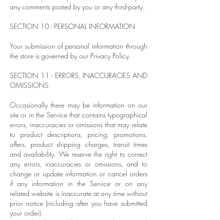
any comments posted by you or any third-party.
SECTION 10 - PERSONAL INFORMATION
Your submission of personal information through
the store is governed by our Privacy Policy.
SECTION 11 - ERRORS, INACCURACIES AND
OMISSIONS
Occasionally there may be information on our
site or in the Service that contains typographical
errors, inaccuracies or omissions that may relate
to product descriptions, pricing, promotions,
offers, product shipping charges, transit times
and availability. We reserve the right to correct
any errors, inaccuracies or omissions, and to
change or update information or cancel orders
if any information in the Service or on any
related website is inaccurate at any time without
prior notice (including after you have submitted
your order).