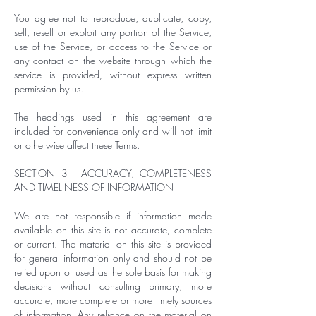
You agree not to reproduce, duplicate, copy,
sell, resell or exploit any portion of the Service,
use of the Service, or access to the Service or
any contact on the website through which the
service is provided, without express written
permission by us.
The headings used in this agreement are
included for convenience only and will not limit
or otherwise affect these Terms.
SECTION 3 - ACCURACY, COMPLETENESS
AND TIMELINESS OF INFORMATION
We are not responsible if information made
available on this site is not accurate, complete
or current. The material on this site is provided
for general information only and should not be
relied upon or used as the sole basis for making
decisions without consulting primary, more
accurate, more complete or more timely sources
of information. Any reliance on the material on