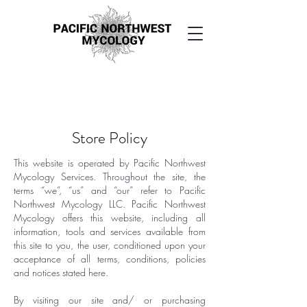
Buy San Pedro microdoses Canada
Peyote online Canada
San Pedro mescaline microdose Canada
Store Policy
This website is operated by Pacific Northwest
Mycology Services. Throughout the site, the
terms “we”, “us” and “our” refer to Pacific
Northwest Mycology LLC. Pacific Northwest
Mycology offers this website, including all
information, tools and services available from
this site to you, the user, conditioned upon your
acceptance of all terms, conditions, policies
and notices stated here.
By visiting our site and/ or purchasing