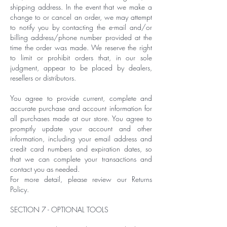
shipping address. In the event that we make a
change to or cancel an order, we may attempt
to notify you by contacting the e-mail and/or
billing address/phone number provided at the
time the order was made. We reserve the right
to limit or prohibit orders that, in our sole
judgment, appear to be placed by dealers,
resellers or distributors.
You agree to provide current, complete and
accurate purchase and account information for
all purchases made at our store. You agree to
promptly update your account and other
information, including your email address and
credit card numbers and expiration dates, so
that we can complete your transactions and
contact you as needed.
For more detail, please review our Returns
Policy.
SECTION 7 - OPTIONAL TOOLS