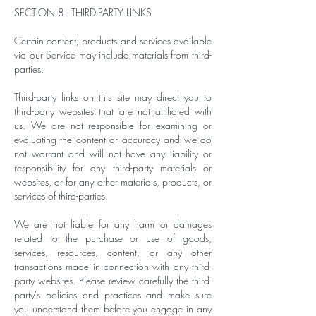
SECTION 8 - THIRD-PARTY LINKS
Certain content, products and services available
via our Service may include materials from third-
parties.
Third-party links on this site may direct you to
third-party websites that are not affiliated with
us. We are not responsible for examining or
evaluating the content or accuracy and we do
not warrant and will not have any liability or
responsibility for any third-party materials or
websites, or for any other materials, products, or
services of third-parties.
We are not liable for any harm or damages
related to the purchase or use of goods,
services, resources, content, or any other
transactions made in connection with any third-
party websites. Please review carefully the third-
party's policies and practices and make sure
you understand them before you engage in any