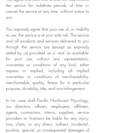
the service for indefinite periods of time or
cancel the service at any time, without notice to
you.
You expressly agree that your use of, or inability
to use, the service is at your sole risk. The service
and all products and services delivered to you
through the service are (except as expressly
stated by us) provided 'as is' and 'as available'
for your use, without any representation,
warranties or conditions of any kind, either
express or implied, including all implied
warranties or conditions of merchantability,
merchantable quality, fitness for a particular
purpose, durability, title, and non-infringement.
In no case shall Pacific Northwest Mycology,
our directors, officers, employees, affiliates,
agents, contractors, interns, suppliers, service
providers or licensors be liable for any injury,
loss, claim, or any direct, indirect, incidental,
punitive, special, or consequential damages of