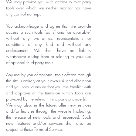
We may provide you with access to third-party
tools over which we neither monitor nor have
any control nor input.
You acknowledge and agree that we provide
access to such tools ”as is” and “as available”
without any warranties, representations or
conditions of any kind and without any
endorsement. We shall have no liability
whatsoever arising from or relating to your use
of optional third-party tools.
Any use by you of optional tools offered through
the site is entirely at your own risk and discretion
and you should ensure that you are familiar with
and approve of the terms on which tools are
provided by the relevant third-party provider(s).
We may also, in the future, offer new services
and/or features through the website (including,
the release of new tools and resources). Such
new features and/or services shall also be
subject to these Terms of Service.