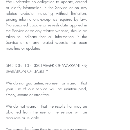
We undertake no obligation to update, amend
or clarify information in the Service or on any
related website, including without limitation,
pricing information, except as required by law.
No specified update or refresh date applied in
the Service or on any related website, should be
taken to indicate that all information in the
Service or on any related website has been
modified or updated.
SECTION 13 - DISCLAIMER OF WARRANTIES;
LIMITATION OF LIABILITY
We do not guarantee, represent or warrant that
your use of our service will be uninterrupted,
timely, secure or error-free.
We do not warrant that the results that may be
obtained from the use of the service will be
accurate or reliable.
You agree that from time to time we may remove