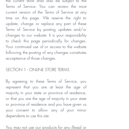
the current store shall also be subject to the
Terms of Service. You can review the most
current version of the Terms of Service at any
time on this page. We reserve the right to
update, change or replace any part of these
Terms of Service by posting updates and/or
changes to our website. It is your responsibility
to check this page periodically for changes.
Your continued use of or access to the website
following the posting of any changes constitutes
acceptance of those changes.
SECTION 1 - ONLINE STORE TERMS
By agreeing to these Terms of Service, you
represent that you are at least the age of
majority in your state or province of residence,
or that you are the age of majority in your state
or province of residence and you have given us
your consent to allow any of your minor
dependents to use this site.
You may not use our products for any illegal or