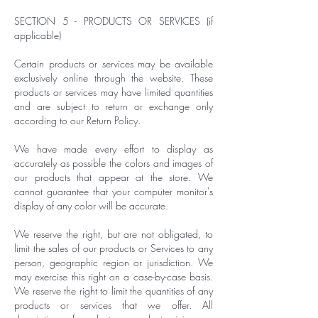
SECTION 5 - PRODUCTS OR SERVICES (if
applicable)
Certain products or services may be available
exclusively online through the website. These
products or services may have limited quantities
and are subject to return or exchange only
according to our Return Policy.
We have made every effort to display as
accurately as possible the colors and images of
our products that appear at the store. We
cannot guarantee that your computer monitor's
display of any color will be accurate.
We reserve the right, but are not obligated, to
limit the sales of our products or Services to any
person, geographic region or jurisdiction. We
may exercise this right on a case-by-case basis.
We reserve the right to limit the quantities of any
products or services that we offer. All