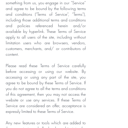
something from us, you engage in our “Service”
and agree to be bound by the following terms
and conditions (“Terms of Service”, “Terms”),
including those additional terms and conditions
and policies referenced herein and/or
available by hyperlink. These Terms of Service
apply to all users of the site, including without
limitation users who are browsers, vendors,
customers, merchants, and/ or contributors of
content.
Please read these Terms of Service carefully
before accessing or using our website. By
accessing or using any part of the site, you
agree to be bound by these Terms of Service. If
you do not agree to all the terms and conditions
of this agreement, then you may not access the
website or use any services. If these Terms of
Service are considered an offer, acceptance is
expressly limited to these Terms of Service.
Any new features or tools which are added to